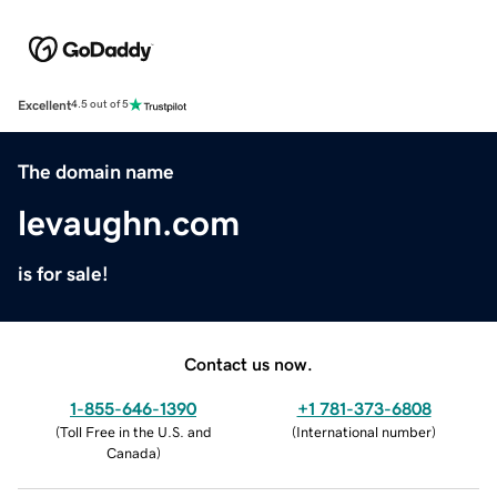
Excellent
4.5 out of 5
The domain name
levaughn.com
is for sale!
Contact us now.
1-855-646-1390
+1 781-373-6808
(
Toll Free in the U.S. and
(
International number
)
Canada
)