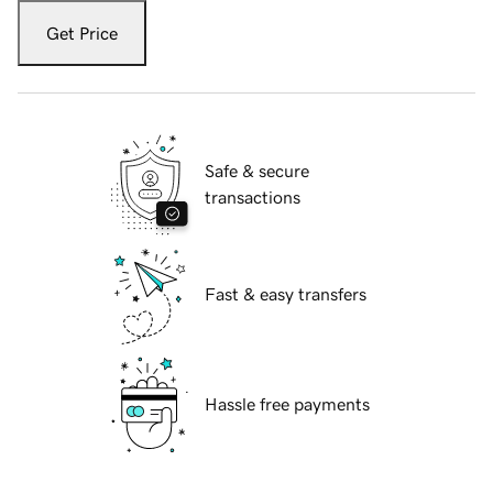
Get Price
Safe & secure
transactions
Fast & easy transfers
Hassle free payments