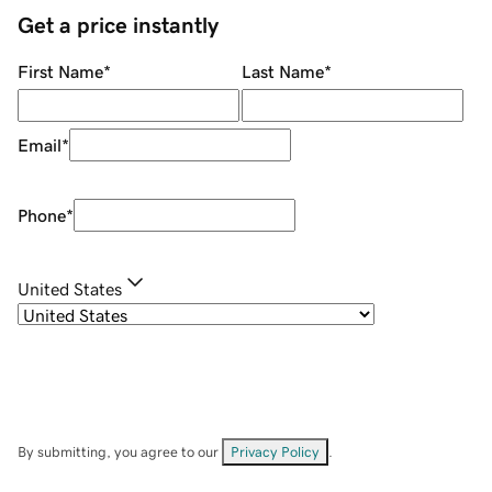
Get a price instantly
First Name
*
Last Name
*
Email
*
Phone
*
United States
By submitting, you agree to our
Privacy Policy
.