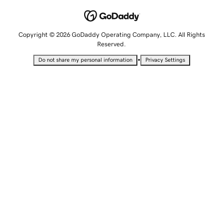
Copyright © 2026 GoDaddy Operating Company, LLC. All Rights
Reserved.
•
Do not share my personal information
Privacy Settings