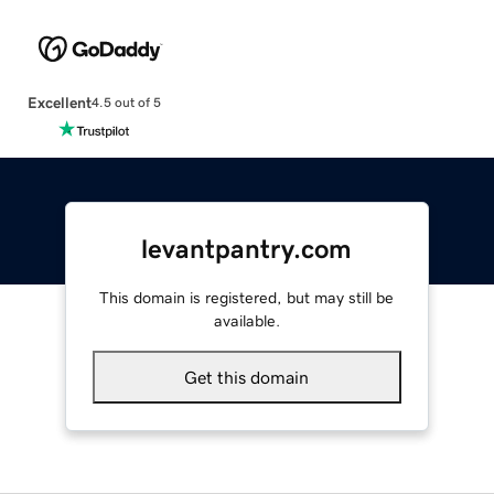
Excellent
4.5 out of 5
levantpantry.com
This domain is registered, but may still be
available.
Get this domain