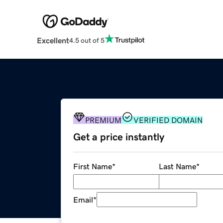
Excellent
4.5 out of 5
PREMIUM
VERIFIED DOMAIN
Get a price instantly
First Name
*
Last Name
*
Email
*