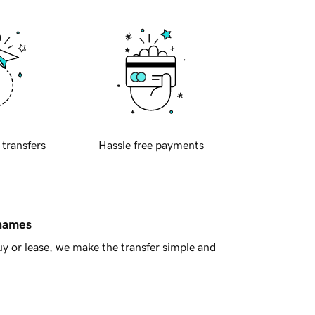
 transfers
Hassle free payments
 names
y or lease, we make the transfer simple and