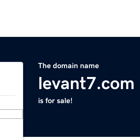
The domain name
levant7.com
is for sale!