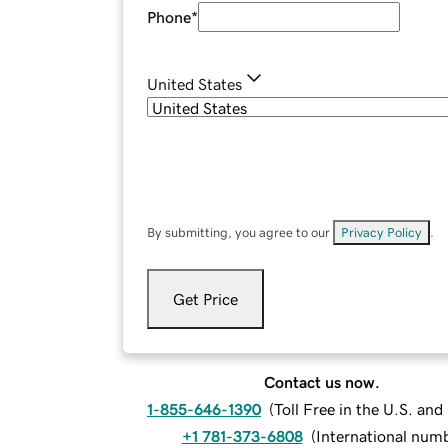
Phone
*
United States
By submitting, you agree to our
Privacy Policy
.
Get Price
Contact us now.
1-855-646-1390
(
Toll Free in the U.S. an
+1 781-373-6808
(
International num