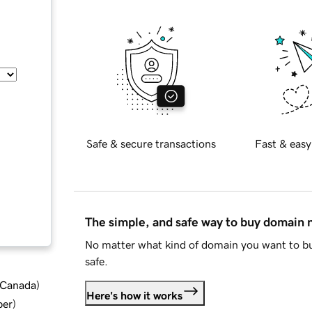
Safe & secure transactions
Fast & easy
The simple, and safe way to buy domain
No matter what kind of domain you want to bu
safe.
d Canada
)
Here's how it works
ber
)