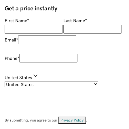
Get a price instantly
First Name
*
Last Name
*
Email
*
Phone
*
United States
By submitting, you agree to our
Privacy Policy
.