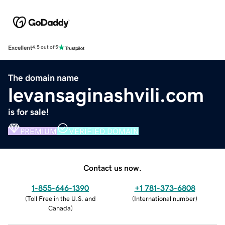
Excellent
4.5 out of 5
The domain name
levansaginashvili.com
is for sale!
PREMIUM
VERIFIED DOMAIN
Contact us now.
1-855-646-1390
+1 781-373-6808
(
Toll Free in the U.S. and
(
International number
)
Canada
)