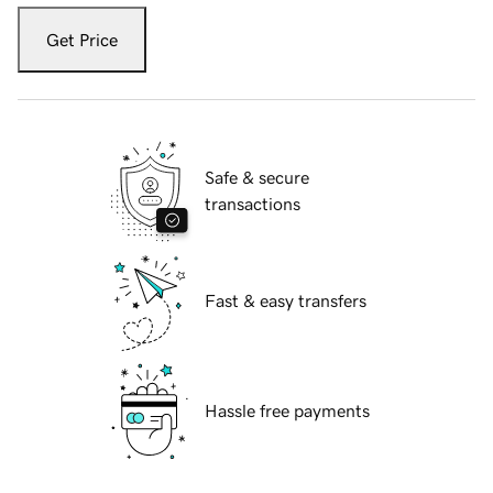
Get Price
Safe & secure
transactions
Fast & easy transfers
Hassle free payments