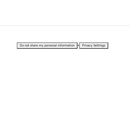
•
Do not share my personal information
Privacy Settings