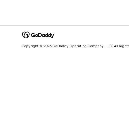
Copyright © 2026 GoDaddy Operating Company, LLC. All Right