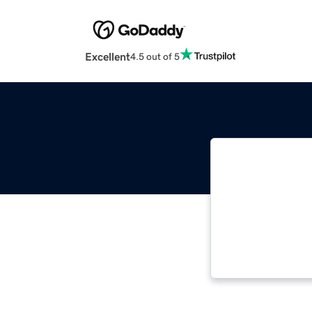
Excellent
4.5 out of 5