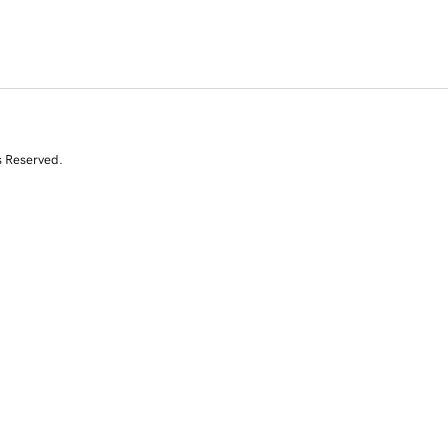
s Reserved.