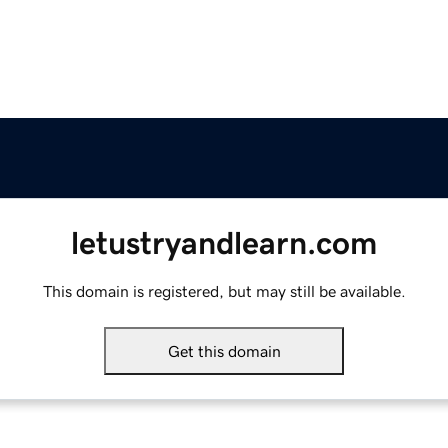
letustryandlearn.com
This domain is registered, but may still be available.
Get this domain