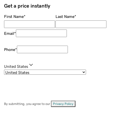
Get a price instantly
First Name
*
Last Name
*
Email
*
Phone
*
United States
By submitting, you agree to our
Privacy Policy
.