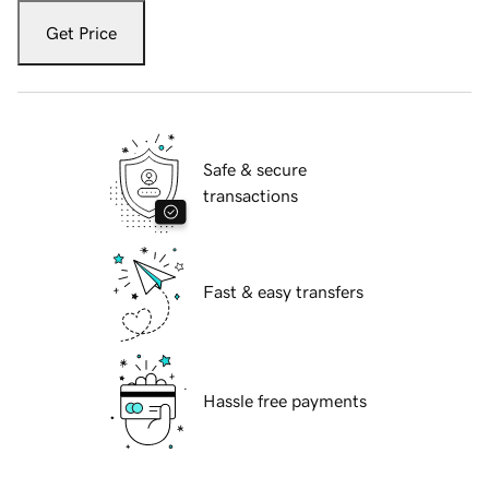
Get Price
Safe & secure
transactions
Fast & easy transfers
Hassle free payments