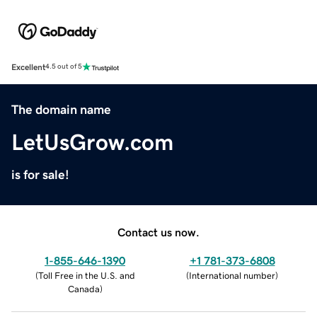
Excellent
4.5 out of 5
The domain name
LetUsGrow.com
is for sale!
Contact us now.
1-855-646-1390
+1 781-373-6808
(
Toll Free in the U.S. and
(
International number
)
Canada
)