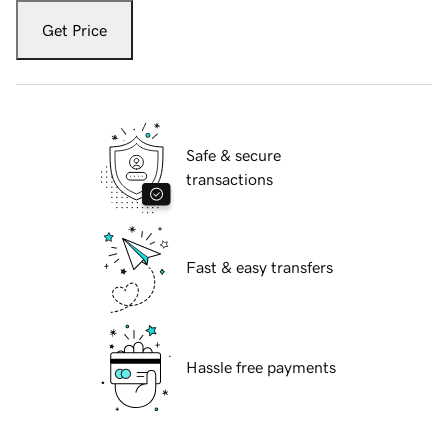
Get Price
Safe & secure
transactions
Fast & easy transfers
Hassle free payments