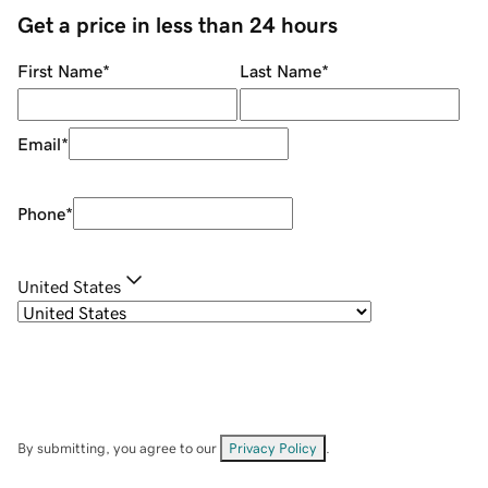
Get a price in less than 24 hours
First Name
*
Last Name
*
Email
*
Phone
*
United States
By submitting, you agree to our
Privacy Policy
.