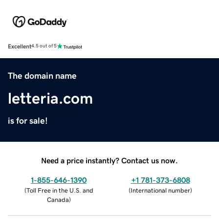
Excellent
4.5 out of 5
The domain name
letteria.com
is for sale!
Need a price instantly? Contact us now.
1-855-646-1390
+1 781-373-6808
(
Toll Free in the U.S. and
(
International number
)
Canada
)