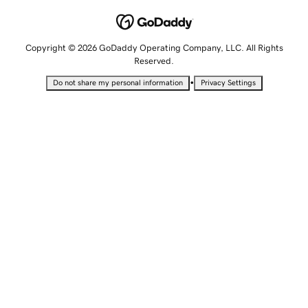
Copyright © 2026 GoDaddy Operating Company, LLC. All Rights
Reserved.
•
Do not share my personal information
Privacy Settings