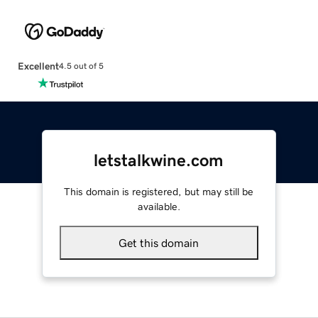
Excellent
4.5 out of 5
letstalkwine.com
This domain is registered, but may still be
available.
Get this domain