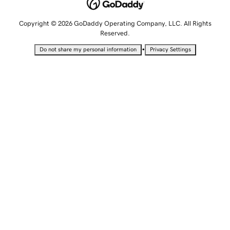
Copyright © 2026 GoDaddy Operating Company, LLC. All Rights
Reserved.
•
Do not share my personal information
Privacy Settings