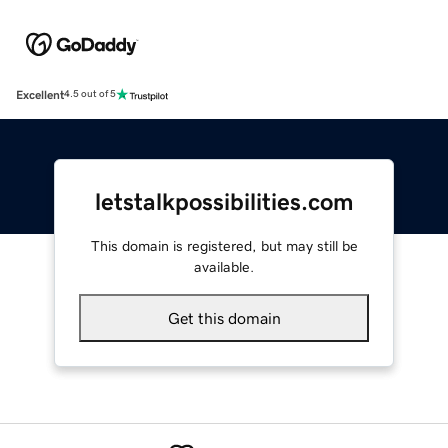
Excellent
4.5 out of 5
letstalkpossibilities.com
This domain is registered, but may still be
available.
Get this domain