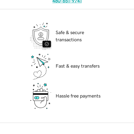
480-651-9741
Safe & secure
transactions
Fast & easy transfers
Hassle free payments