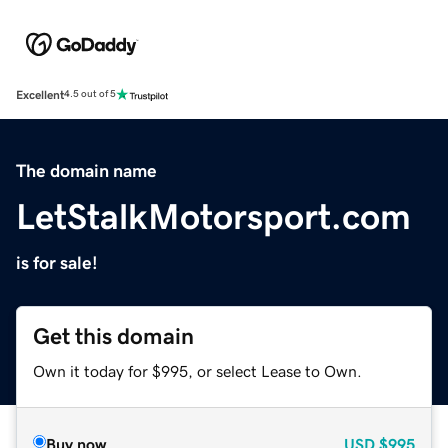
Excellent
4.5 out of 5
The domain name
LetStalkMotorsport.com
is for sale!
Get this domain
Own it today for $995, or select Lease to Own.
Buy now
USD
$995