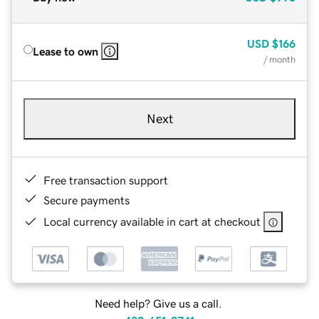
USD
$166
Lease to own
/ month
Next
Free transaction support
Secure payments
Local currency available in cart at checkout
Need help? Give us a call.