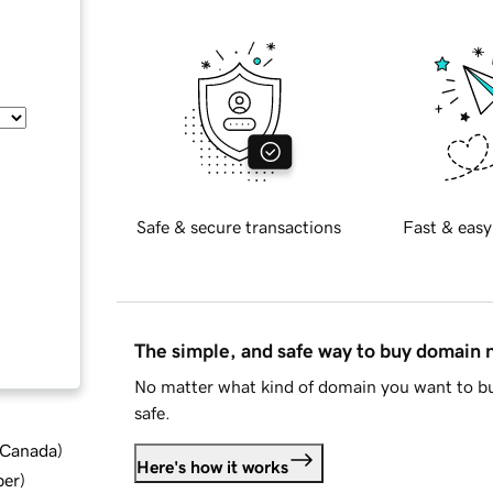
Safe & secure transactions
Fast & easy
The simple, and safe way to buy domain
No matter what kind of domain you want to bu
safe.
d Canada
)
Here's how it works
ber
)