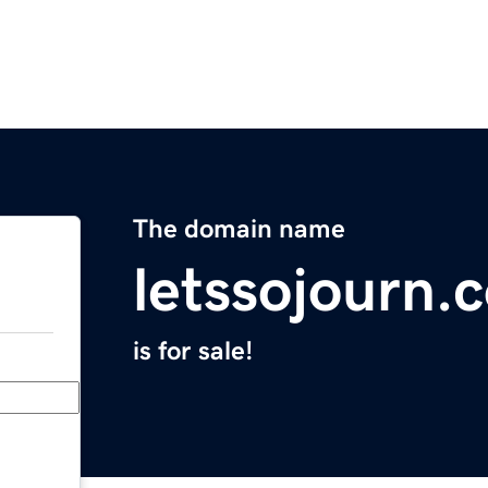
The domain name
letssojourn.
is for sale!