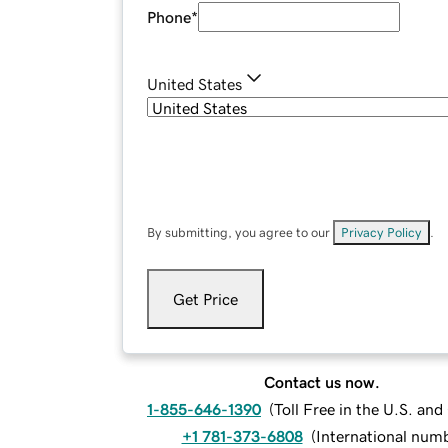
Phone
*
United States
By submitting, you agree to our
Privacy Policy
.
Get Price
Contact us now.
1-855-646-1390
(
Toll Free in the U.S. an
+1 781-373-6808
(
International num