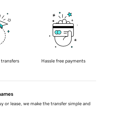
 transfers
Hassle free payments
 names
y or lease, we make the transfer simple and