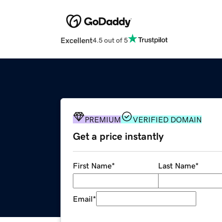
Excellent
4.5 out of 5
PREMIUM
VERIFIED DOMAIN
Get a price instantly
First Name
*
Last Name
*
Email
*