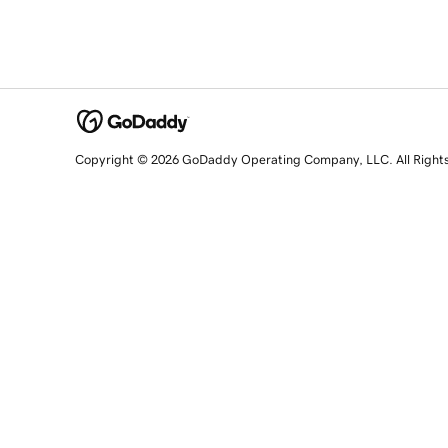
Copyright © 2026 GoDaddy Operating Company, LLC. All Right