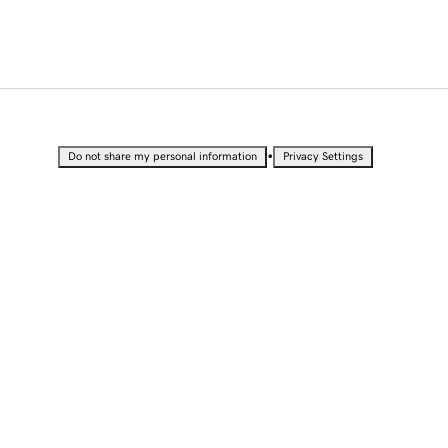
•
Do not share my personal information
Privacy Settings