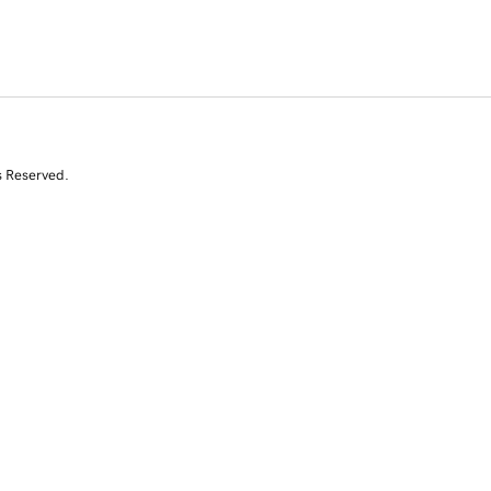
s Reserved.