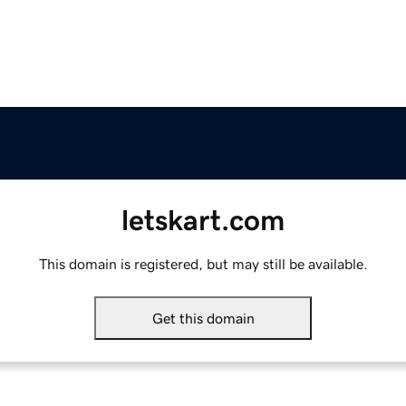
letskart.com
This domain is registered, but may still be available.
Get this domain