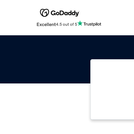
Excellent
4.5 out of 5