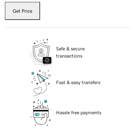
Get Price
Safe & secure
transactions
Fast & easy transfers
Hassle free payments