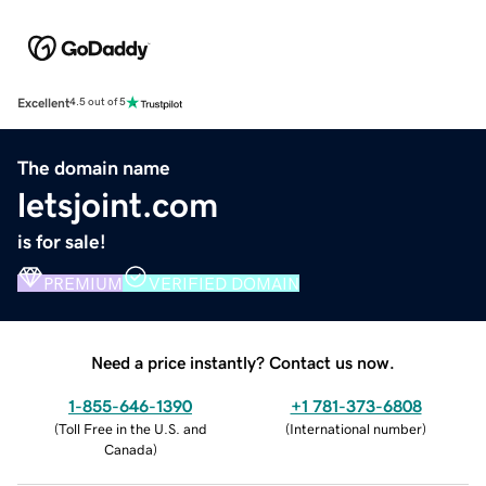
Excellent
4.5 out of 5
The domain name
letsjoint.com
is for sale!
PREMIUM
VERIFIED DOMAIN
Need a price instantly? Contact us now.
1-855-646-1390
+1 781-373-6808
(
Toll Free in the U.S. and
(
International number
)
Canada
)