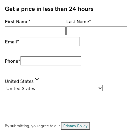
Get a price in less than 24 hours
First Name
*
Last Name
*
Email
*
Phone
*
United States
By submitting, you agree to our
Privacy Policy
.