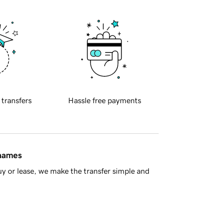
 transfers
Hassle free payments
 names
y or lease, we make the transfer simple and