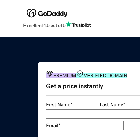
Excellent
4.5 out of 5
PREMIUM
VERIFIED DOMAIN
Get a price instantly
First Name
*
Last Name
*
Email
*