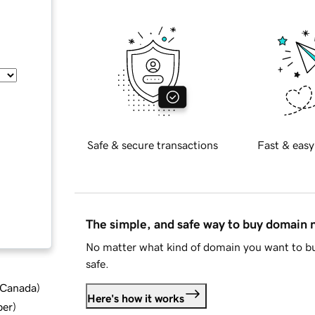
Safe & secure transactions
Fast & easy
The simple, and safe way to buy domain
No matter what kind of domain you want to bu
safe.
d Canada
)
Here's how it works
ber
)