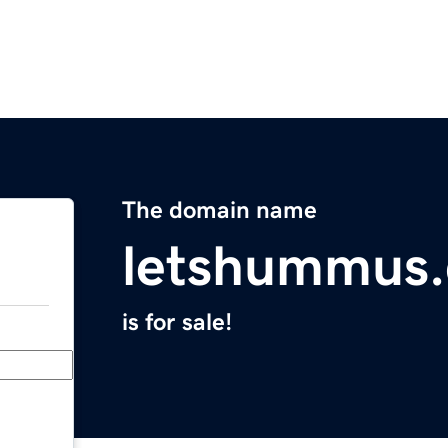
The domain name
letshummus
is for sale!