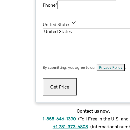
Phone
*
United States
By submitting, you agree to our
Privacy Policy
.
Get Price
Contact us now.
1-855-646-1390
(
Toll Free in the U.S. an
+1 781-373-6808
(
International num