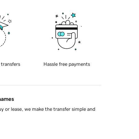
 transfers
Hassle free payments
 names
y or lease, we make the transfer simple and