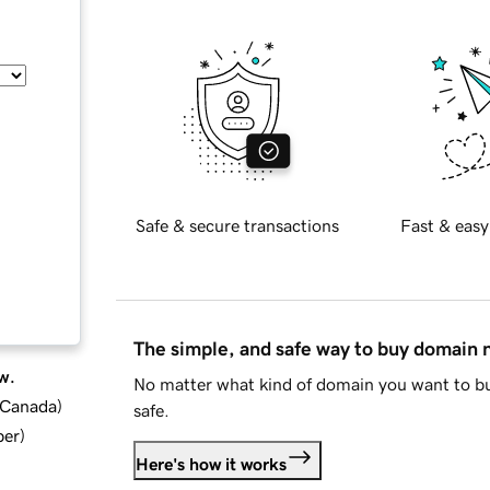
Safe & secure transactions
Fast & easy
The simple, and safe way to buy domain
w.
No matter what kind of domain you want to bu
d Canada
)
safe.
ber
)
Here's how it works