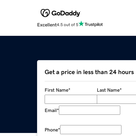
Excellent
4.5 out of 5
Get a price in less than 24 hours
First Name
*
Last Name
*
Email
*
Phone
*