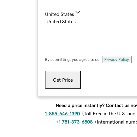
United States
By submitting, you agree to our
Privacy Policy
.
Get Price
Need a price instantly? Contact us no
1-855-646-1390
(
Toll Free in the U.S. an
+1 781-373-6808
(
International num