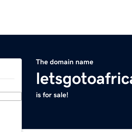
The domain name
letsgotoafri
is for sale!