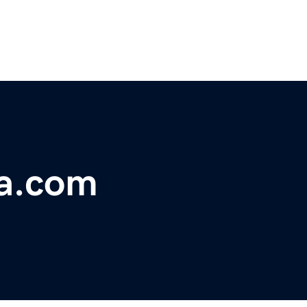
ca.com