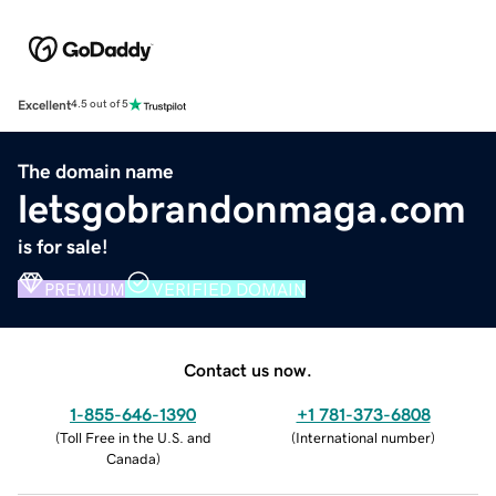
Excellent
4.5 out of 5
The domain name
letsgobrandonmaga.com
is for sale!
PREMIUM
VERIFIED DOMAIN
Contact us now.
1-855-646-1390
+1 781-373-6808
(
Toll Free in the U.S. and
(
International number
)
Canada
)