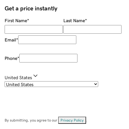
Get a price instantly
First Name
*
Last Name
*
Email
*
Phone
*
United States
By submitting, you agree to our
Privacy Policy
.