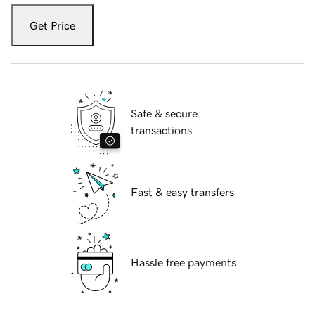
Get Price
Safe & secure
transactions
Fast & easy transfers
Hassle free payments