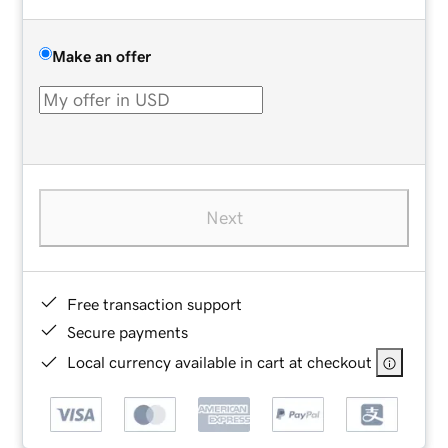
Make an offer
Next
Free transaction support
Secure payments
Local currency available in cart at checkout