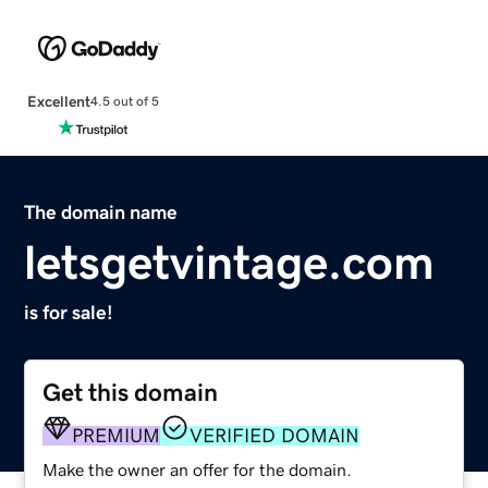
Excellent
4.5 out of 5
The domain name
letsgetvintage.com
is for sale!
Get this domain
PREMIUM
VERIFIED DOMAIN
Make the owner an offer for the domain.