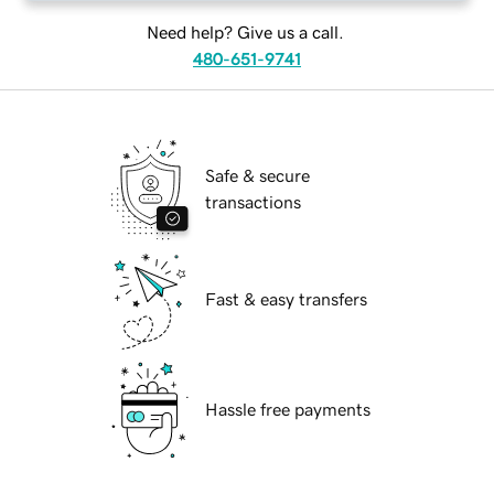
Need help? Give us a call.
480-651-9741
Safe & secure
transactions
Fast & easy transfers
Hassle free payments