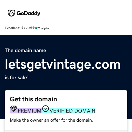
Excellent
4.5 out of 5
The domain name
letsgetvintage.com
is for sale!
Get this domain
PREMIUM
VERIFIED DOMAIN
Make the owner an offer for the domain.