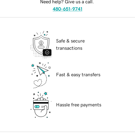
Need help? Give us a call.
480-651-9741
Safe & secure
transactions
Fast & easy transfers
Hassle free payments