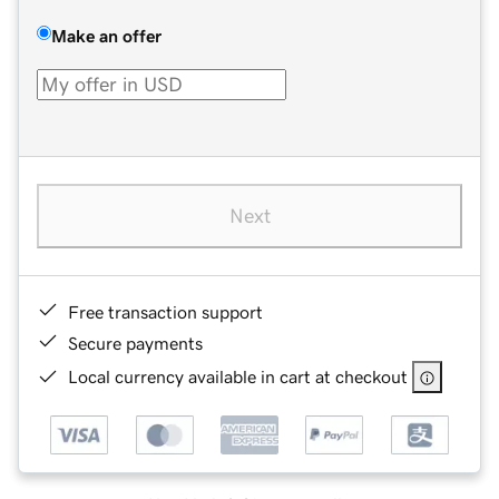
Make an offer
Next
Free transaction support
Secure payments
Local currency available in cart at checkout