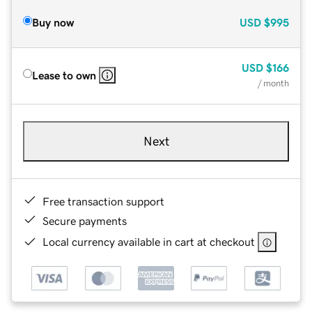
Buy now
USD
$995
USD
$166
Lease to own
/ month
Next
Free transaction support
Secure payments
Local currency available in cart at checkout