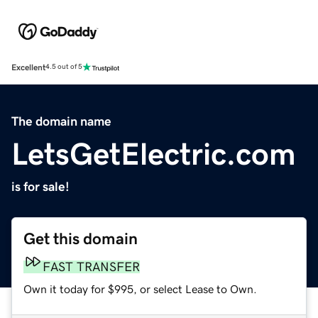
Excellent
4.5 out of 5
The domain name
LetsGetElectric.com
is for sale!
Get this domain
FAST TRANSFER
Own it today for $995, or select Lease to Own.