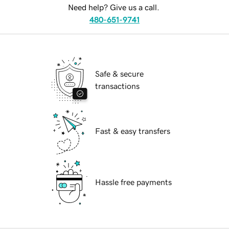
Need help? Give us a call.
480-651-9741
Safe & secure
transactions
Fast & easy transfers
Hassle free payments