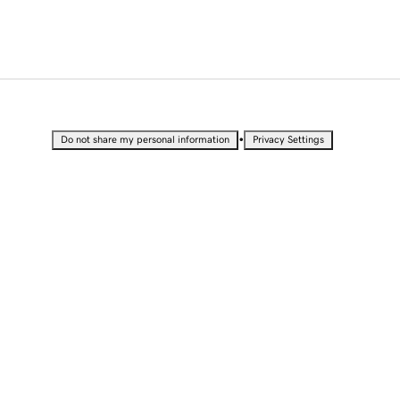
•
Do not share my personal information
Privacy Settings