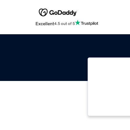
Excellent
4.5 out of 5