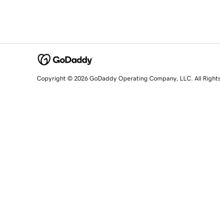
Copyright © 2026 GoDaddy Operating Company, LLC. All Right