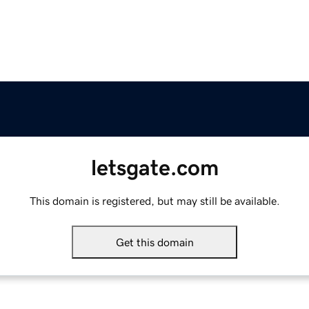
letsgate.com
This domain is registered, but may still be available.
Get this domain