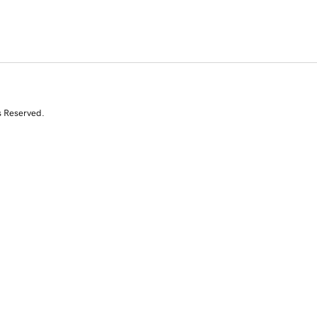
s Reserved.