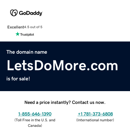
Excellent
4.5 out of 5
The domain name
LetsDoMore.com
is for sale!
Need a price instantly? Contact us now.
1-855-646-1390
+1 781-373-6808
(
Toll Free in the U.S. and
(
International number
)
Canada
)