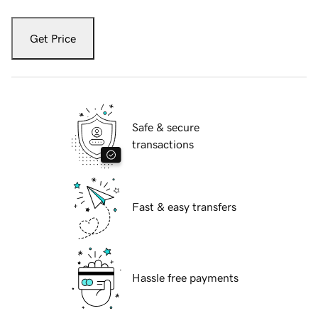
Get Price
Safe & secure
transactions
Fast & easy transfers
Hassle free payments