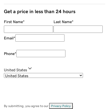
Get a price in less than 24 hours
First Name
*
Last Name
*
Email
*
Phone
*
United States
By submitting, you agree to our
Privacy Policy
.