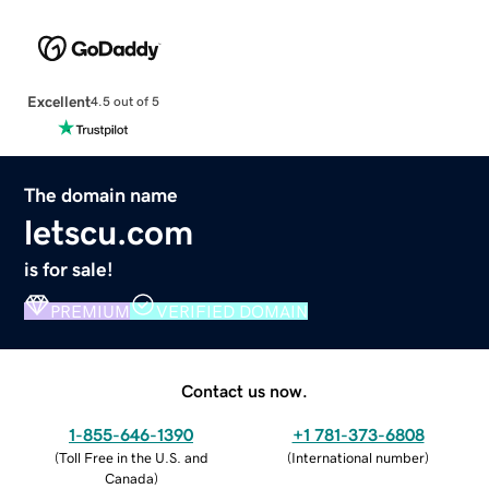
Excellent
4.5 out of 5
The domain name
letscu.com
is for sale!
PREMIUM
VERIFIED DOMAIN
Contact us now.
1-855-646-1390
+1 781-373-6808
(
Toll Free in the U.S. and
(
International number
)
Canada
)