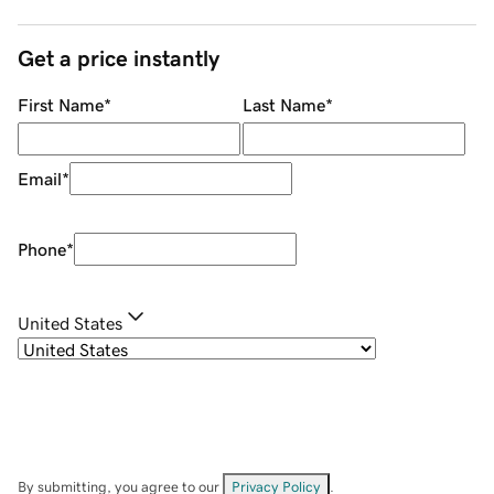
Get a price instantly
First Name
*
Last Name
*
Email
*
Phone
*
United States
By submitting, you agree to our
Privacy Policy
.