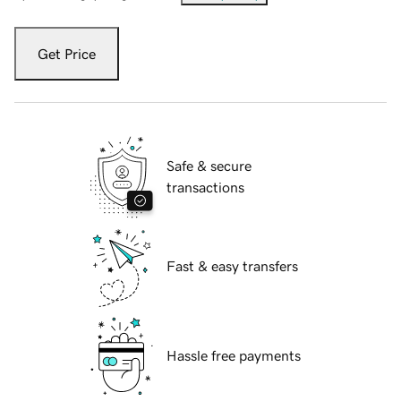
Get Price
Safe & secure
transactions
Fast & easy transfers
Hassle free payments