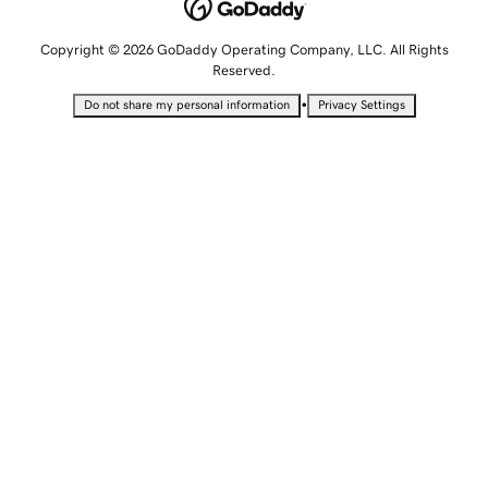
Copyright © 2026 GoDaddy Operating Company, LLC. All Rights
Reserved.
•
Do not share my personal information
Privacy Settings