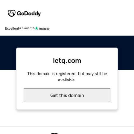
Excellent
4.5 out of 5
letq.com
This domain is registered, but may still be
available.
Get this domain