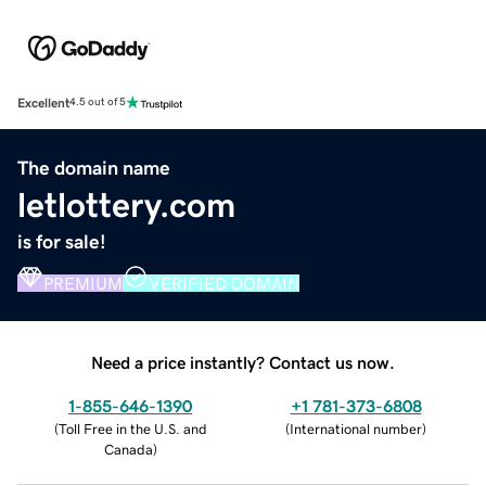
Excellent
4.5 out of 5
The domain name
letlottery.com
is for sale!
PREMIUM
VERIFIED DOMAIN
Need a price instantly? Contact us now.
1-855-646-1390
+1 781-373-6808
(
Toll Free in the U.S. and
(
International number
)
Canada
)