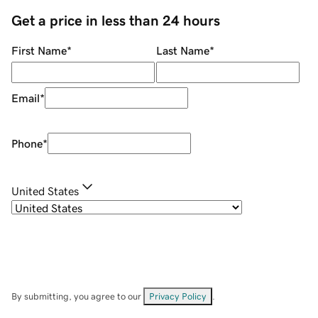
Get a price in less than 24 hours
First Name
*
Last Name
*
Email
*
Phone
*
United States
By submitting, you agree to our
Privacy Policy
.