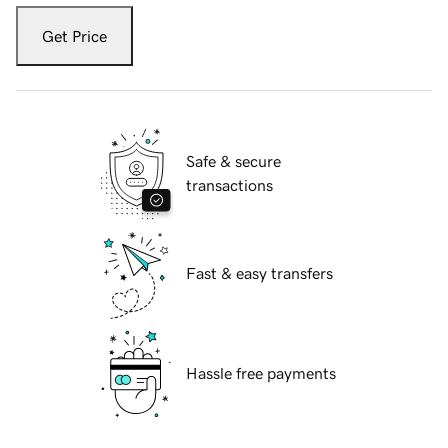
Get Price
Safe & secure
transactions
Fast & easy transfers
Hassle free payments