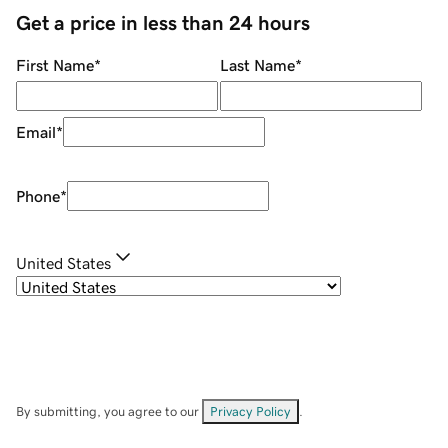
Get a price in less than 24 hours
First Name
*
Last Name
*
Email
*
Phone
*
United States
By submitting, you agree to our
Privacy Policy
.