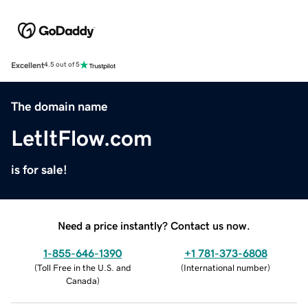
Excellent
4.5 out of 5
The domain name
LetItFlow.com
is for sale!
Need a price instantly? Contact us now.
1-855-646-1390
+1 781-373-6808
(
Toll Free in the U.S. and
(
International number
)
Canada
)