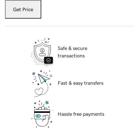
Get Price
Safe & secure
transactions
Fast & easy transfers
Hassle free payments