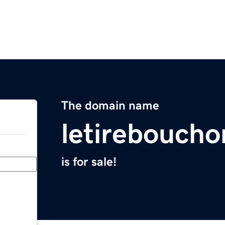
The domain name
letirebouch
is for sale!