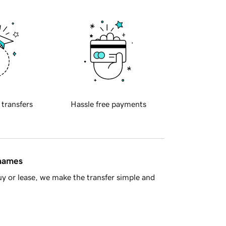
 transfers
Hassle free payments
 names
y or lease, we make the transfer simple and