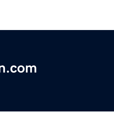
on.com