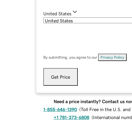
United States
By submitting, you agree to our
Privacy Policy
.
Get Price
Need a price instantly? Contact us no
1-855-646-1390
(
Toll Free in the U.S. an
+1 781-373-6808
(
International num