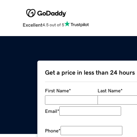
Excellent
4.5 out of 5
Get a price in less than 24 hours
First Name
*
Last Name
*
Email
*
Phone
*