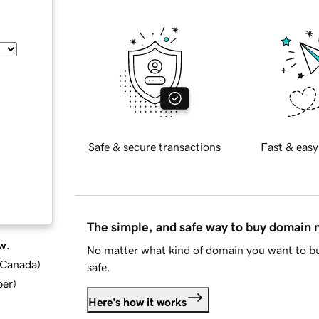
Safe & secure transactions
Fast & easy
The simple, and safe way to buy domain
w.
No matter what kind of domain you want to bu
d Canada
)
safe.
ber
)
Here's how it works