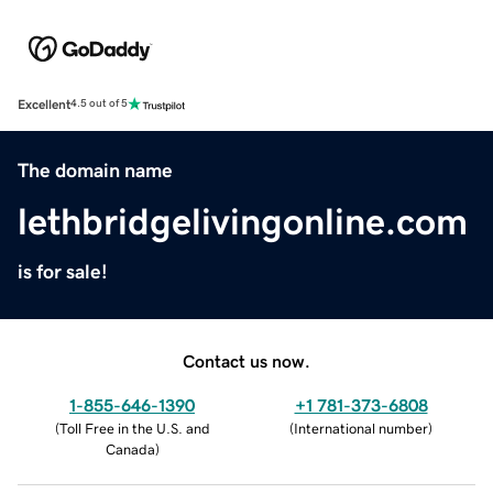
Excellent
4.5 out of 5
The domain name
lethbridgelivingonline.com
is for sale!
Contact us now.
1-855-646-1390
+1 781-373-6808
(
Toll Free in the U.S. and
(
International number
)
Canada
)