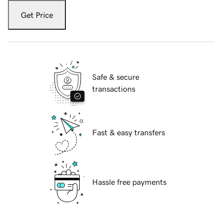
Get Price
Safe & secure
transactions
Fast & easy transfers
Hassle free payments