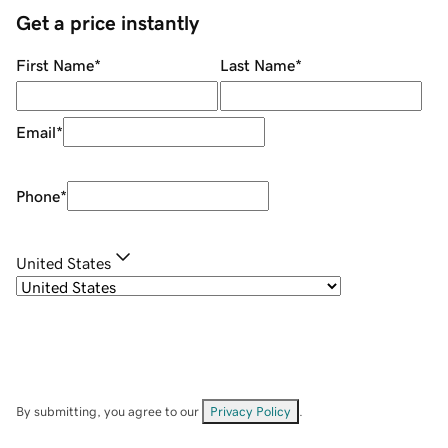
Get a price instantly
First Name
*
Last Name
*
Email
*
Phone
*
United States
By submitting, you agree to our
Privacy Policy
.