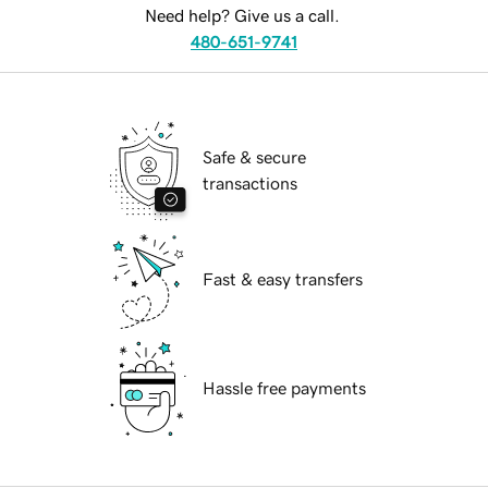
Need help? Give us a call.
480-651-9741
Safe & secure
transactions
Fast & easy transfers
Hassle free payments