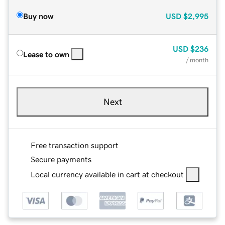
Buy now
USD
$2,995
USD
$236
Lease to own
/ month
Next
Free transaction support
Secure payments
Local currency available in cart at checkout