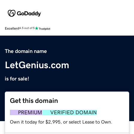
Excellent
4.5 out of 5
The domain name
LetGenius.com
is for sale!
Get this domain
PREMIUM
VERIFIED DOMAIN
Own it today for $2,995, or select Lease to Own.