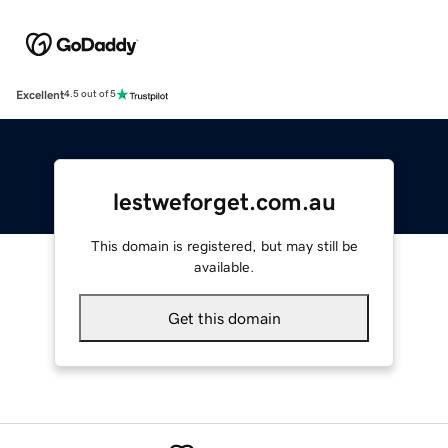
Excellent
4.5 out of 5
lestweforget.com.au
This domain is registered, but may still be
available.
Get this domain