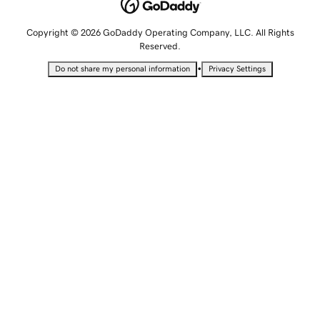
Copyright © 2026 GoDaddy Operating Company, LLC. All Rights
Reserved.
•
Do not share my personal information
Privacy Settings