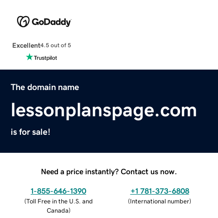
Excellent
4.5 out of 5
The domain name
lessonplanspage.com
is for sale!
Need a price instantly? Contact us now.
1-855-646-1390
+1 781-373-6808
(
Toll Free in the U.S. and
(
International number
)
Canada
)