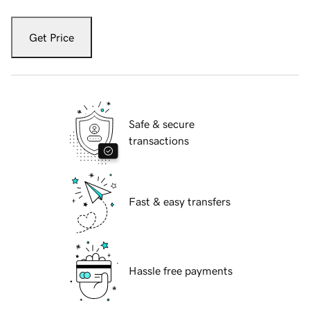
Get Price
Safe & secure
transactions
Fast & easy transfers
Hassle free payments