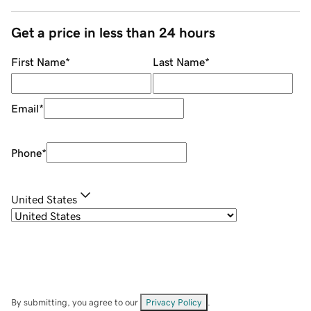
Get a price in less than 24 hours
First Name
*
Last Name
*
Email
*
Phone
*
United States
By submitting, you agree to our
Privacy Policy
.