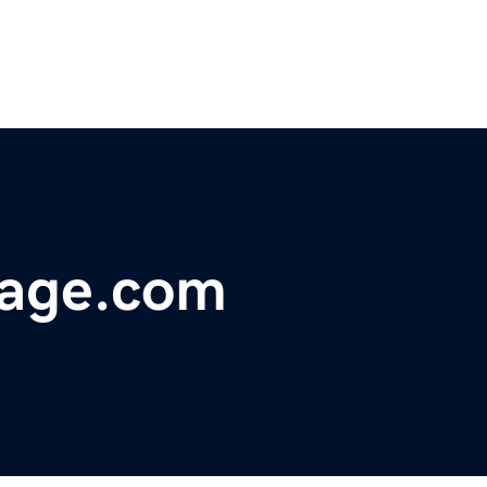
page.com