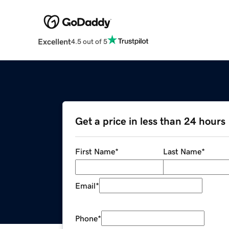
Excellent
4.5 out of 5
Get a price in less than 24 hours
First Name
*
Last Name
*
Email
*
Phone
*