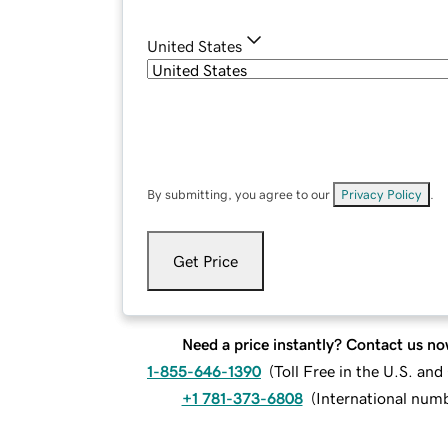
United States
By submitting, you agree to our
Privacy Policy
.
Get Price
Need a price instantly? Contact us no
1-855-646-1390
(
Toll Free in the U.S. an
+1 781-373-6808
(
International num