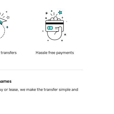
 transfers
Hassle free payments
 names
y or lease, we make the transfer simple and