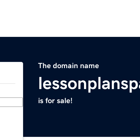
The domain name
lessonplans
is for sale!