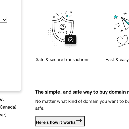
Safe & secure transactions
Fast & easy
The simple, and safe way to buy domain
w.
No matter what kind of domain you want to bu
d Canada
)
safe.
ber
)
Here's how it works