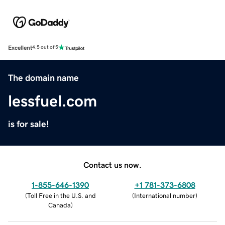
Excellent
4.5 out of 5
The domain name
lessfuel.com
is for sale!
Contact us now.
1-855-646-1390
+1 781-373-6808
(
Toll Free in the U.S. and
(
International number
)
Canada
)