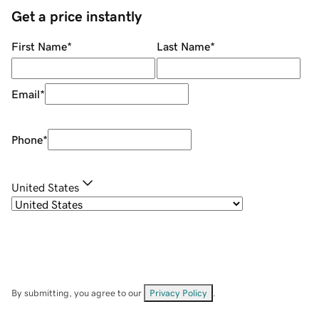
Get a price instantly
First Name
*
Last Name
*
Email
*
Phone
*
United States
By submitting, you agree to our
Privacy Policy
.