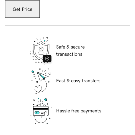
Get Price
Safe & secure
transactions
Fast & easy transfers
Hassle free payments