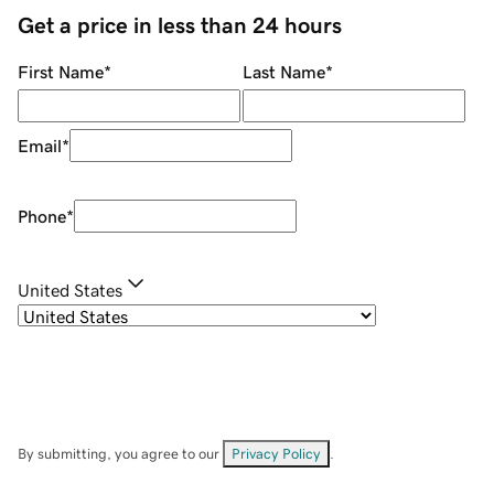
Get a price in less than 24 hours
First Name
*
Last Name
*
Email
*
Phone
*
United States
By submitting, you agree to our
Privacy Policy
.