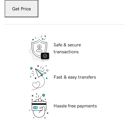
Get Price
Safe & secure
transactions
Fast & easy transfers
Hassle free payments