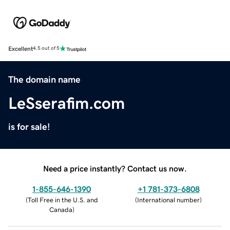
Excellent
4.5 out of 5
The domain name
LeSserafim.com
is for sale!
Need a price instantly? Contact us now.
1-855-646-1390
+1 781-373-6808
(
Toll Free in the U.S. and
(
International number
)
Canada
)