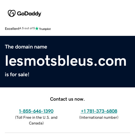
Excellent
4.5 out of 5
The domain name
lesmotsbleus.com
is for sale!
Contact us now.
1-855-646-1390
+1 781-373-6808
(
Toll Free in the U.S. and
(
International number
)
Canada
)