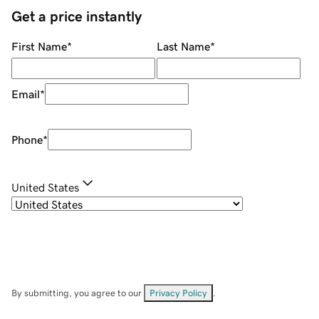
Get a price instantly
First Name
*
Last Name
*
Email
*
Phone
*
United States
By submitting, you agree to our
Privacy Policy
.