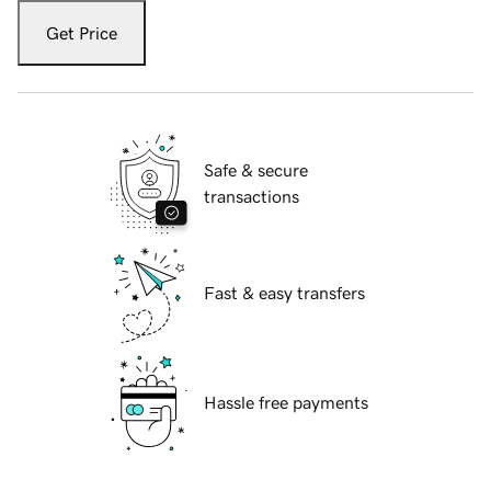
Get Price
Safe & secure
transactions
Fast & easy transfers
Hassle free payments