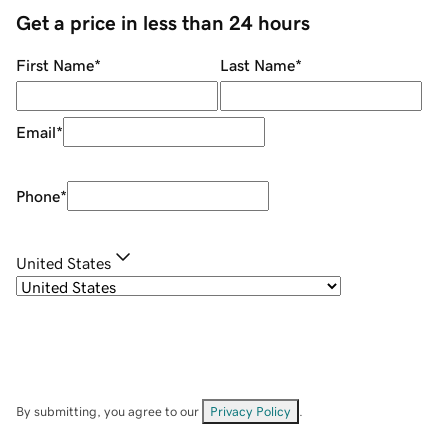
Get a price in less than 24 hours
First Name
*
Last Name
*
Email
*
Phone
*
United States
By submitting, you agree to our
Privacy Policy
.