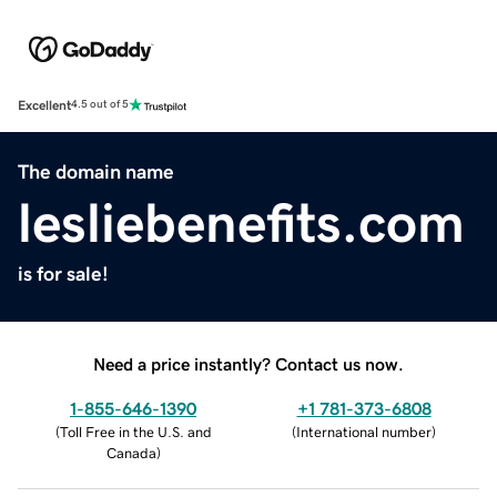
Excellent
4.5 out of 5
The domain name
lesliebenefits.com
is for sale!
Need a price instantly? Contact us now.
1-855-646-1390
+1 781-373-6808
(
Toll Free in the U.S. and
(
International number
)
Canada
)