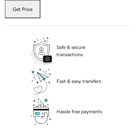
Get Price
Safe & secure
transactions
Fast & easy transfers
Hassle free payments