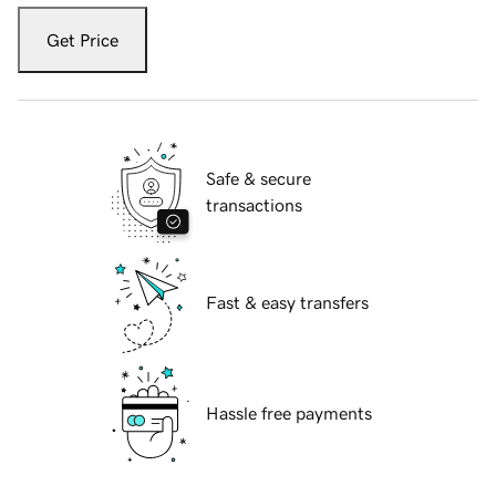
Get Price
Safe & secure
transactions
Fast & easy transfers
Hassle free payments