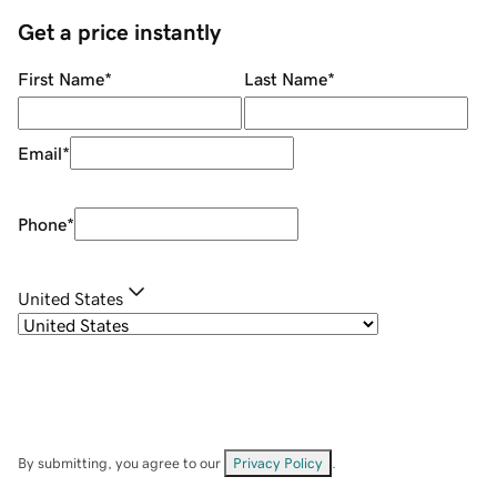
Get a price instantly
First Name
*
Last Name
*
Email
*
Phone
*
United States
By submitting, you agree to our
Privacy Policy
.