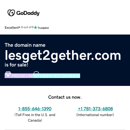
Excellent
4.5 out of 5
The domain name
lesget2gether.com
is for sale!
PREMIUM
VERIFIED DOMAIN
Contact us now.
1-855-646-1390
+1 781-373-6808
(
Toll Free in the U.S. and
(
International number
)
Canada
)