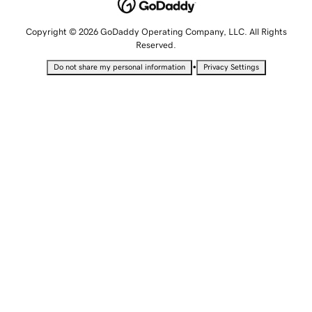
Copyright © 2026 GoDaddy Operating Company, LLC. All Rights
Reserved.
•
Do not share my personal information
Privacy Settings