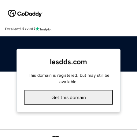
Excellent
4.5 out of 5
lesdds.com
This domain is registered, but may still be
available.
Get this domain