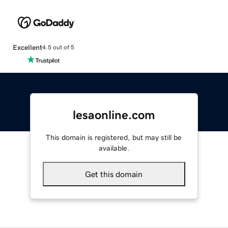
Excellent
4.5 out of 5
lesaonline.com
This domain is registered, but may still be
available.
Get this domain