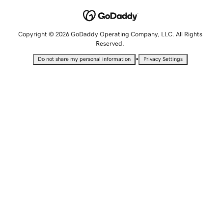
Copyright © 2026 GoDaddy Operating Company, LLC. All Rights
Reserved.
•
Do not share my personal information
Privacy Settings