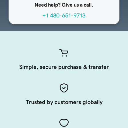
Need help? Give us a call.
+1 480-651-9713
Simple, secure purchase & transfer
Trusted by customers globally