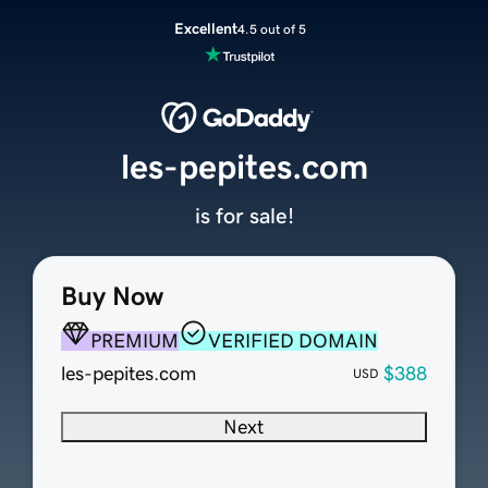
Excellent
4.5 out of 5
les-pepites.com
is for sale!
Buy Now
PREMIUM
VERIFIED DOMAIN
les-pepites.com
$388
USD
Next