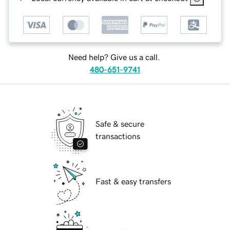
Need help? Give us a call.
480-651-9741
Safe & secure
transactions
Fast & easy transfers