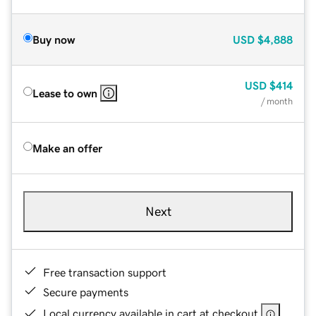
Buy now
USD
$4,888
USD
$414
Lease to own
/ month
Make an offer
Next
Free transaction support
Secure payments
Local currency available in cart at checkout