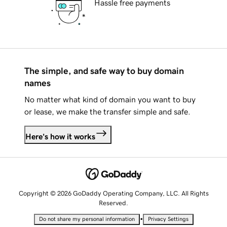
Hassle free payments
The simple, and safe way to buy domain
names
No matter what kind of domain you want to buy
or lease, we make the transfer simple and safe.
Here's how it works
Copyright © 2026 GoDaddy Operating Company, LLC. All Rights
Reserved.
•
Do not share my personal information
Privacy Settings