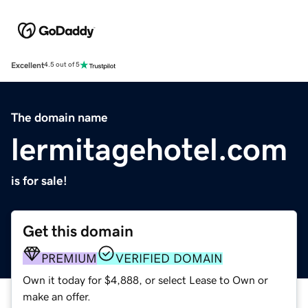
Excellent
4.5 out of 5
The domain name
lermitagehotel.com
is for sale!
Get this domain
PREMIUM
VERIFIED DOMAIN
Own it today for $4,888, or select Lease to Own or
make an offer.