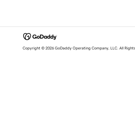
Copyright © 2026 GoDaddy Operating Company, LLC. All Right