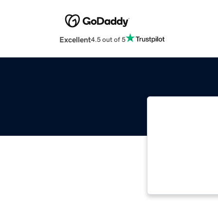
Excellent
4.5 out of 5