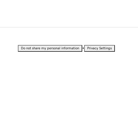
•
Do not share my personal information
Privacy Settings