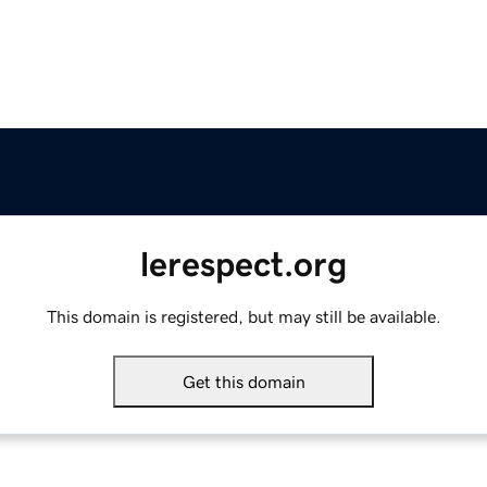
lerespect.org
This domain is registered, but may still be available.
Get this domain