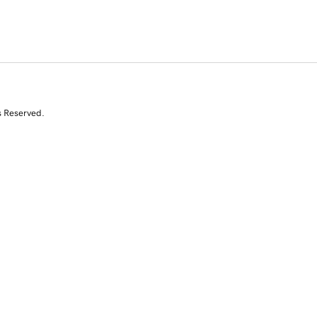
s Reserved.