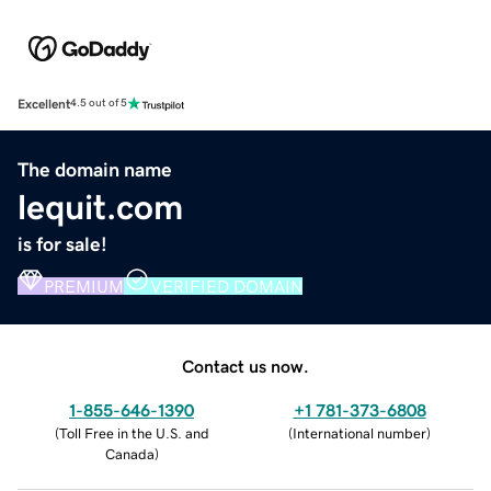
Excellent
4.5 out of 5
The domain name
lequit.com
is for sale!
PREMIUM
VERIFIED DOMAIN
Contact us now.
1-855-646-1390
+1 781-373-6808
(
Toll Free in the U.S. and
(
International number
)
Canada
)