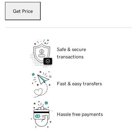
Get Price
Safe & secure
transactions
Fast & easy transfers
Hassle free payments