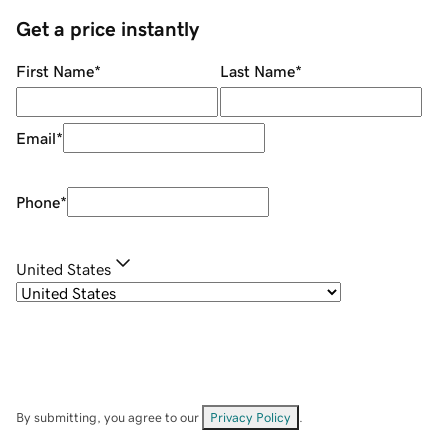
Get a price instantly
First Name
*
Last Name
*
Email
*
Phone
*
United States
By submitting, you agree to our
Privacy Policy
.