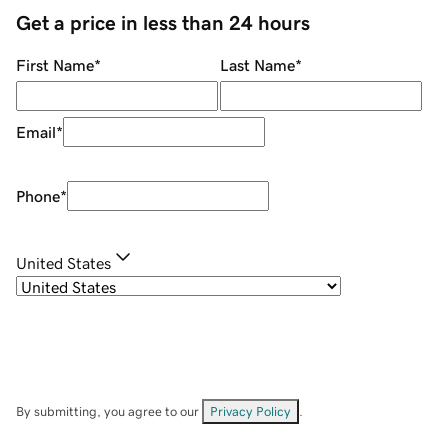
Get a price in less than 24 hours
First Name
*
Last Name
*
Email
*
Phone
*
United States
By submitting, you agree to our
Privacy Policy
.