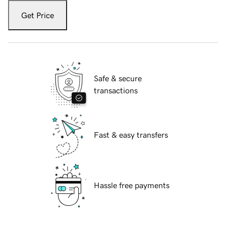
Get Price
Safe & secure
transactions
Fast & easy transfers
Hassle free payments