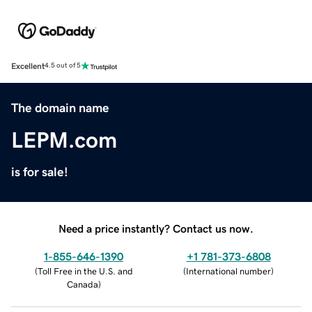
Excellent
4.5 out of 5
The domain name
LEPM.com
is for sale!
Need a price instantly? Contact us now.
1-855-646-1390
+1 781-373-6808
(
Toll Free in the U.S. and
(
International number
)
Canada
)