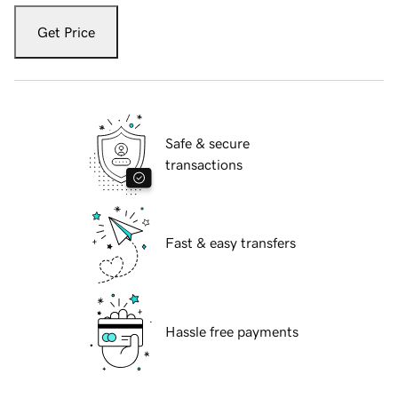
Get Price
Safe & secure
transactions
Fast & easy transfers
Hassle free payments