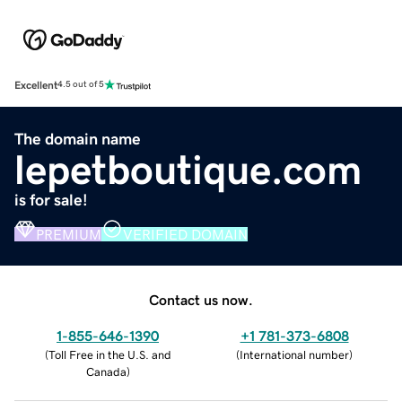
Excellent
4.5 out of 5
The domain name
lepetboutique.com
is for sale!
PREMIUM
VERIFIED DOMAIN
Contact us now.
1-855-646-1390
+1 781-373-6808
(
Toll Free in the U.S. and
(
International number
)
Canada
)