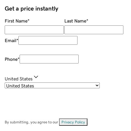
Get a price instantly
First Name
*
Last Name
*
Email
*
Phone
*
United States
By submitting, you agree to our
Privacy Policy
.