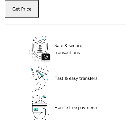
Get Price
Safe & secure
transactions
Fast & easy transfers
Hassle free payments