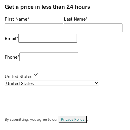
Get a price in less than 24 hours
First Name
*
Last Name
*
Email
*
Phone
*
United States
By submitting, you agree to our
Privacy Policy
.