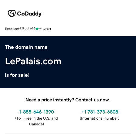
Excellent
4.5 out of 5
The domain name
LePalais.com
is for sale!
Need a price instantly? Contact us now.
1-855-646-1390
+1 781-373-6808
(
Toll Free in the U.S. and
(
International number
)
Canada
)