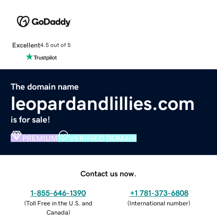
Excellent
4.5 out of 5
The domain name
leopardandlillies.com
is for sale!
PREMIUM
VERIFIED DOMAIN
Contact us now.
1-855-646-1390
+1 781-373-6808
(
Toll Free in the U.S. and
(
International number
)
Canada
)