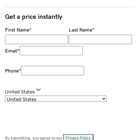
Get a price instantly
First Name
*
Last Name
*
Email
*
Phone
*
United States
By submitting, you agree to our
Privacy Policy
.