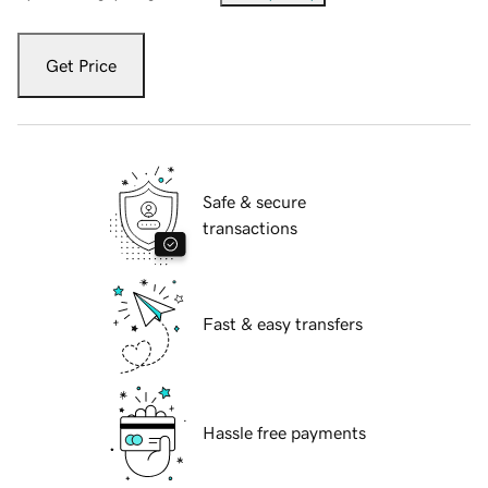
Get Price
Safe & secure
transactions
Fast & easy transfers
Hassle free payments