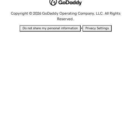
Copyright © 2026 GoDaddy Operating Company, LLC. All Rights
Reserved.
•
Do not share my personal information
Privacy Settings