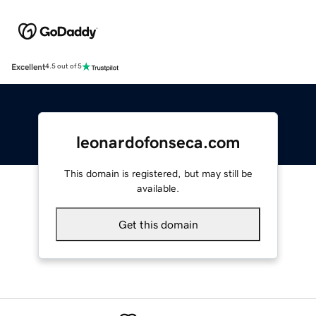
Excellent
4.5 out of 5
leonardofonseca.com
This domain is registered, but may still be
available.
Get this domain