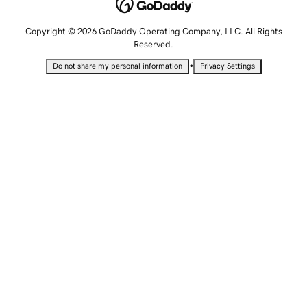
Copyright © 2026 GoDaddy Operating Company, LLC. All Rights
Reserved.
•
Do not share my personal information
Privacy Settings