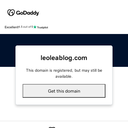
Excellent
4.5 out of 5
leoleablog.com
This domain is registered, but may still be
available.
Get this domain