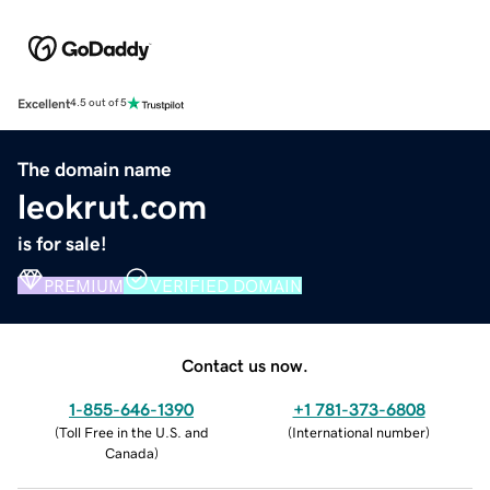
Excellent
4.5 out of 5
The domain name
leokrut.com
is for sale!
PREMIUM
VERIFIED DOMAIN
Contact us now.
1-855-646-1390
+1 781-373-6808
(
Toll Free in the U.S. and
(
International number
)
Canada
)