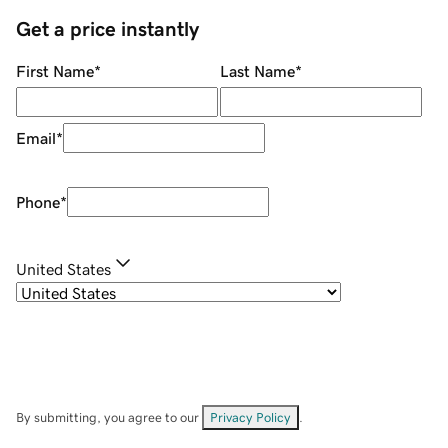
Get a price instantly
First Name
*
Last Name
*
Email
*
Phone
*
United States
By submitting, you agree to our
Privacy Policy
.