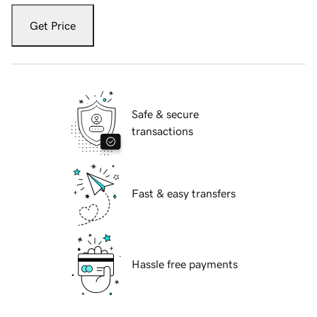
Get Price
Safe & secure
transactions
Fast & easy transfers
Hassle free payments