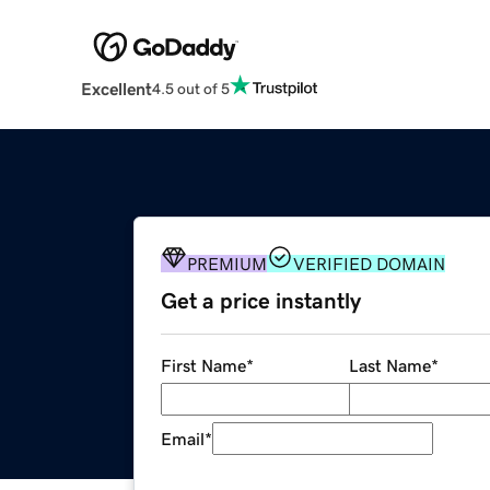
Excellent
4.5 out of 5
PREMIUM
VERIFIED DOMAIN
Get a price instantly
First Name
*
Last Name
*
Email
*