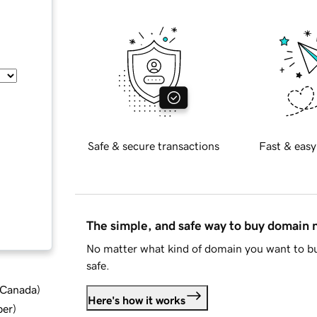
Safe & secure transactions
Fast & easy
The simple, and safe way to buy domain
No matter what kind of domain you want to bu
safe.
d Canada
)
Here's how it works
ber
)