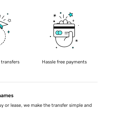
 transfers
Hassle free payments
 names
y or lease, we make the transfer simple and