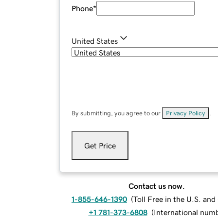
Phone
*
United States
By submitting, you agree to our
Privacy Policy
.
Get Price
Contact us now.
1-855-646-1390
(
Toll Free in the U.S. an
+1 781-373-6808
(
International num