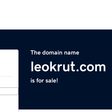
The domain name
leokrut.com
is for sale!